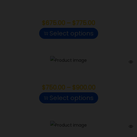
Mochi Gelato
$
675.00
–
$
775.00
Select options
Sherbanger
$
750.00
–
$
900.00
Select options