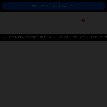
GET WHOLESALE ACCESS
0
4/20 CELEBRATIONS! SIGN UP & ENJOY $100 OFF YOUR FIRST POU