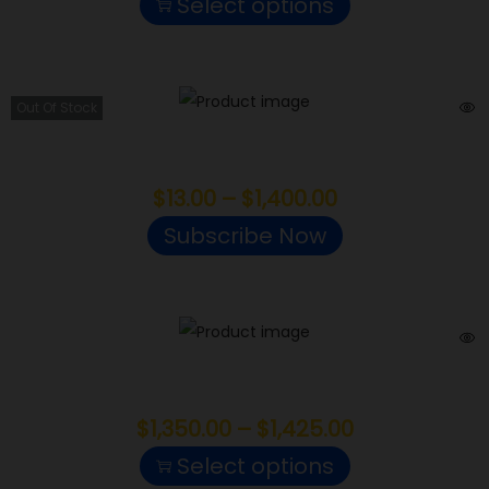
Select options
Out Of Stock
Cherry Cola
$
13.00
–
$
1,400.00
Subscribe Now
Platinum Grapes
$
1,350.00
–
$
1,425.00
Select options