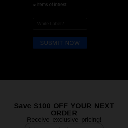
SUBMIT NOW
Save $100 OFF YOUR NEXT
ORDER
Receive exclusive pricing!