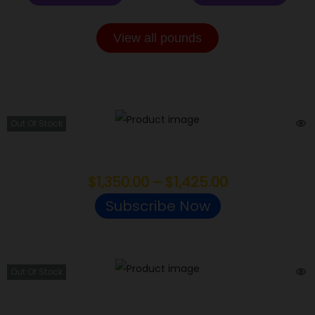
View all pounds
EXOTIC POUNDS
Out Of Stock
Ice Cream Mintz
$
1,350.00
–
$
1,425.00
Subscribe Now
Out Of Stock
Purple Octane