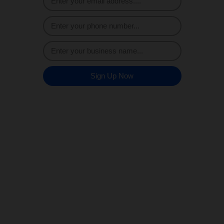
Sign Up Now