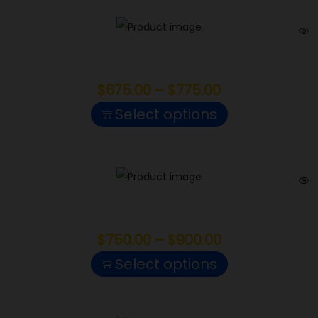
Red Runtz
$
675.00
–
$
775.00
Select options
Hashburger
$
750.00
–
$
900.00
Select options