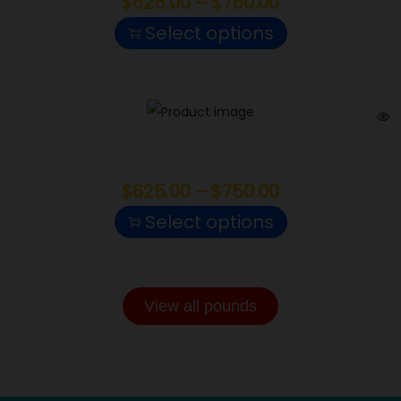
$
625.00
–
$
750.00
Select options
Apples and Bananas
$
625.00
–
$
750.00
Select options
View all pounds
INDOOR POUNDS