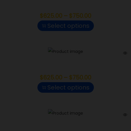
Raspberry Cough
$
625.00
–
$
750.00
Select options
Lucky
$
625.00
–
$
750.00
Select options
Cap Junky