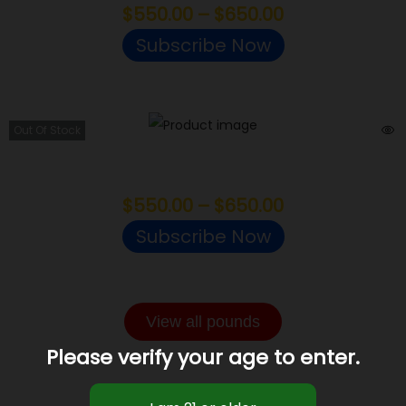
$
550.00
–
$
650.00
Subscribe Now
Out Of Stock
Bruised Banana
$
550.00
–
$
650.00
Subscribe Now
View all pounds
Please verify your age to enter.
LIGHT ASSIST