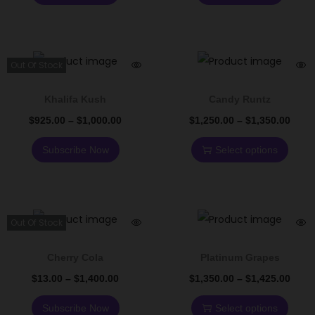
Out Of Stock
Khalifa Kush
Candy Runtz
$
925.00
–
$
1,000.00
$
1,250.00
–
$
1,350.00
Subscribe Now
Select options
Out Of Stock
Cherry Cola
Platinum Grapes
$
13.00
–
$
1,400.00
$
1,350.00
–
$
1,425.00
Subscribe Now
Select options