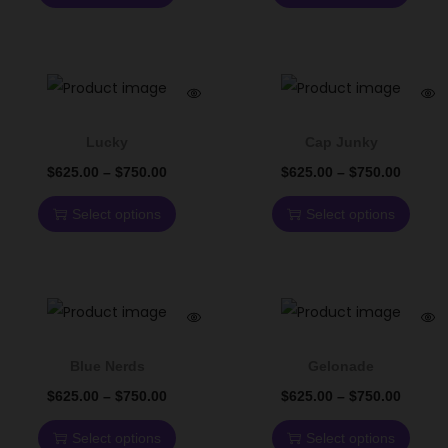
Lucky
Cap Junky
$
625.00
–
$
750.00
$
625.00
–
$
750.00
Select options
Select options
Blue Nerds
Gelonade
$
625.00
–
$
750.00
$
625.00
–
$
750.00
Select options
Select options