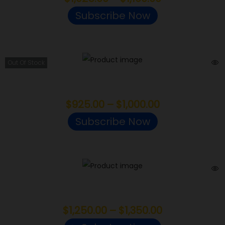
Subscribe Now
Out Of Stock
Khalifa Kush
$
925.00
–
$
1,000.00
Subscribe Now
Candy Runtz
$
1,250.00
–
$
1,350.00