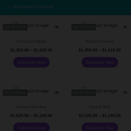
No products found!
Out Of Stock
Out Of Stock
Ice Cream Mintz
Purple Octane
$
1,350.00
–
$
1,425.00
$
1,350.00
–
$
1,425.00
Subscribe Now
Subscribe Now
Out Of Stock
Out Of Stock
Grease Monkey
Cereal Milk
$
1,025.00
–
$
1,100.00
$
1,025.00
–
$
1,100.00
Subscribe Now
Subscribe Now