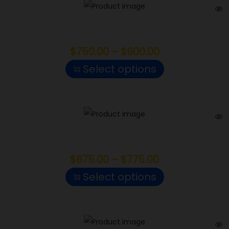
Papaya Punch
$
750.00
–
$
900.00
Select options
Black Maple
$
675.00
–
$
775.00
Select options