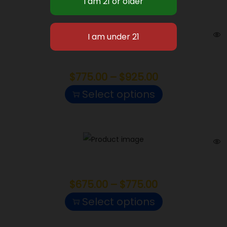
POUNDS
Haze
$
775.00
–
$
925.00
Select options
White Truffle
$
675.00
–
$
775.00
Select options