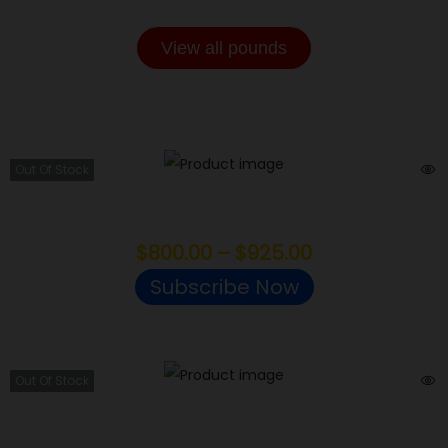
View all pounds
SMALLS POUNDS
Out Of Stock
Jokers
$
800.00
–
$
925.00
Subscribe Now
Out Of Stock
Gas Face