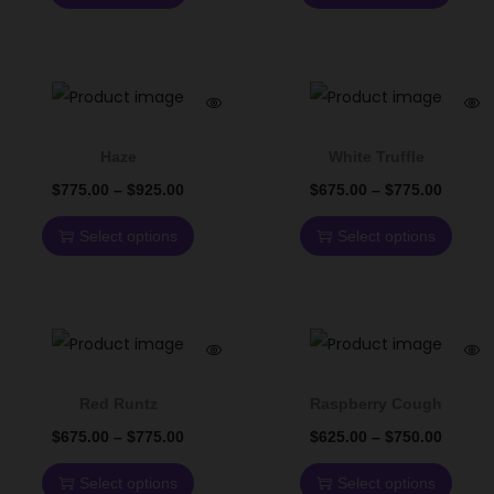
Haze
White Truffle
$
775.00
–
$
925.00
$
675.00
–
$
775.00
Select options
Select options
Red Runtz
Raspberry Cough
$
675.00
–
$
775.00
$
625.00
–
$
750.00
Select options
Select options