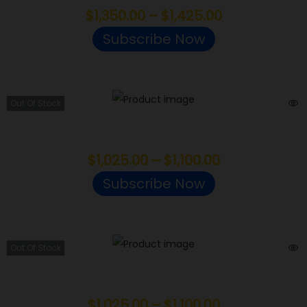
$
1,350.00
–
$
1,425.00
Subscribe Now
Out Of Stock
Grease Monkey
$
1,025.00
–
$
1,100.00
Subscribe Now
Out Of Stock
Cereal Milk
$
1,025.00
–
$
1,100.00