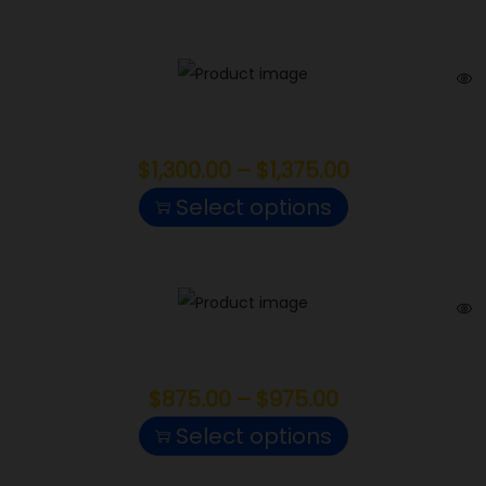
Cake Crasher
$
1,300.00
–
$
1,375.00
Select options
Electric Lemonade
$
875.00
–
$
975.00
Select options