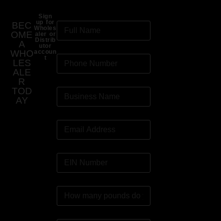
Sign
up for
BEC
Wholes
OME
aler or
Distrib
A
utor
WHO
accoun
t
LES
ALE
R
TOD
AY