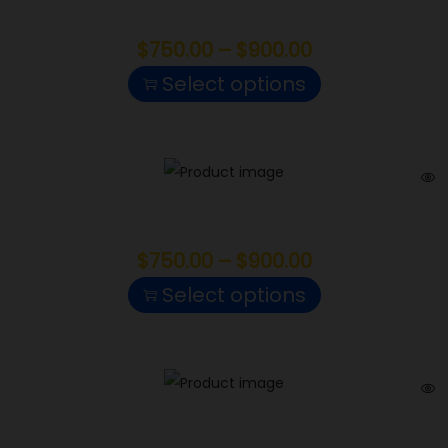
Motor Breath
$
750.00
–
$
900.00
Select options
Sweet Tooth
$
750.00
–
$
900.00
Select options
Northern Lights