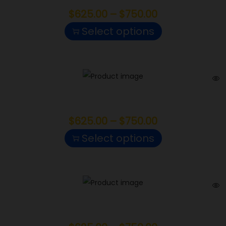
$
625.00
–
$
750.00
Select options
Blue Nerds
$
625.00
–
$
750.00
Select options
Gelonade