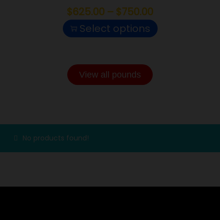
$
625.00
–
$
750.00
Select options
View all pounds
CONCENTRATES
No products found!