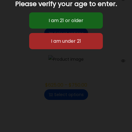
Please verify your age to enter.
White Cherry Gelato
$
625.00
–
$
750.00
Select options
Gelonade
$
625.00
–
$
750.00
Select options