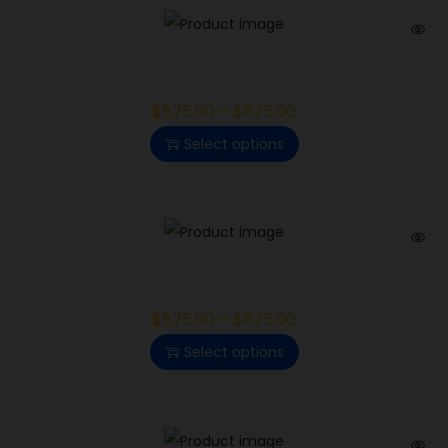
Diablo
$
575.00
–
$
675.00
Select options
Lemon Bean
$
575.00
–
$
675.00
Select options