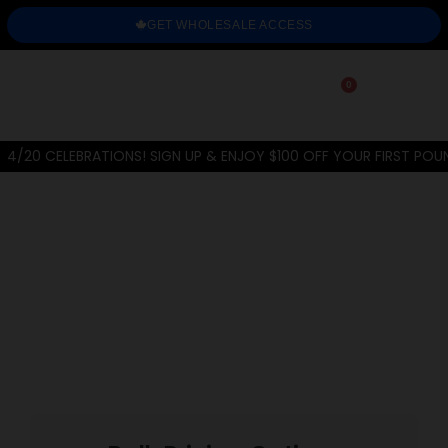
GET WHOLESALE ACCESS
0
4/20 CELEBRATIONS! SIGN UP & ENJOY $100 OFF YOUR FIRST POU
Home
/
THC-A Flower
/
Greenhouse
/
Orange Creamsicle
PREVIOUS
NEXT