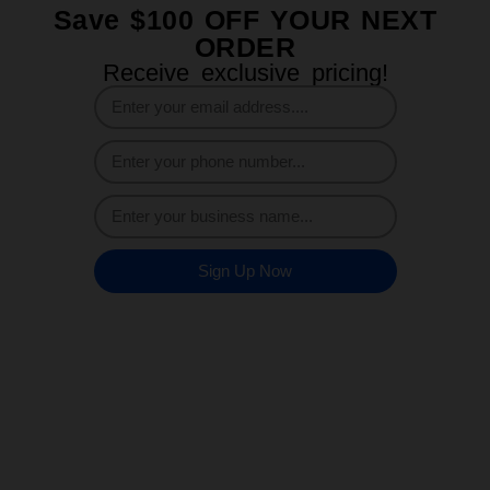
Save $100 OFF YOUR NEXT
ORDER
Receive exclusive pricing!
Sign Up Now