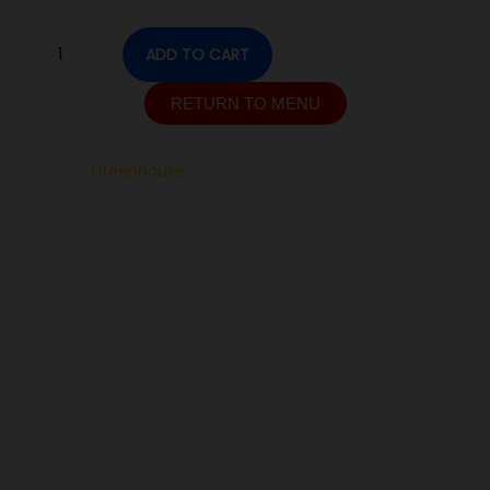
ADD TO CART
RETURN TO MENU
SKU:
N/A
Category:
Greenhouse
Description
Additional information
Reviews (0)
Related Products