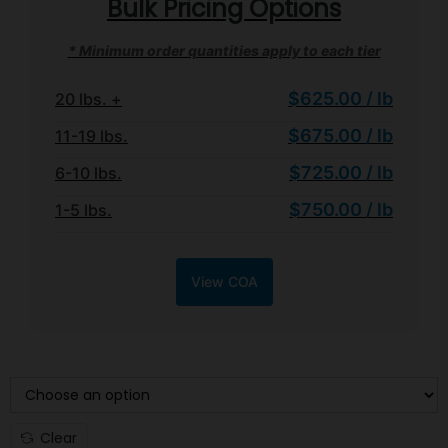
Bulk Pricing Options
* Minimum order quantities apply to each tier
$625.00 / lb
20 lbs. +
$675.00 / lb
11-19 lbs.
$725.00 / lb
6-10 lbs.
$750.00 / lb
1-5 lbs.
View COA
WEIGHT TIER
Clear