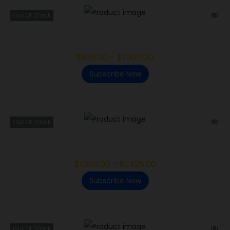
Out Of Stock
Khalifa Kush
$
925.00
–
$
1,000.00
Subscribe Now
Out Of Stock
Ice Cream Mintz
$
1,350.00
–
$
1,425.00
Subscribe Now
Out Of Stock