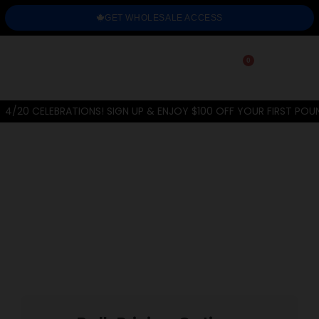
GET WHOLESALE ACCESS
0
4/20 CELEBRATIONS! SIGN UP & ENJOY $100 OFF YOUR FIRST POU
Home
/
THC-A Flower
/
Exotic
/
Platinum Grapes
PREVIOUS
NEXT