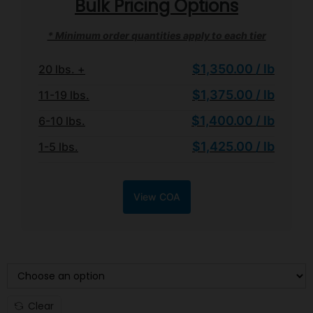
Bulk Pricing Options
* Minimum order quantities apply to each tier
$1,350.00 / lb
20 lbs. +
$1,375.00 / lb
11-19 lbs.
$1,400.00 / lb
6-10 lbs.
$1,425.00 / lb
1-5 lbs.
View COA
WEIGHT TIER
Clear