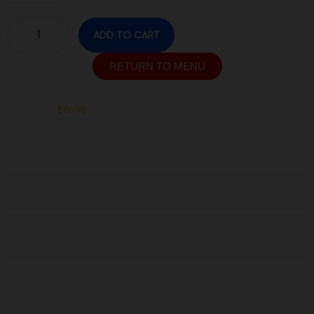
ADD TO CART
RETURN TO MENU
SKU:
N/A
Category:
Exotic
Description
Additional information
Reviews (0)
Related Products