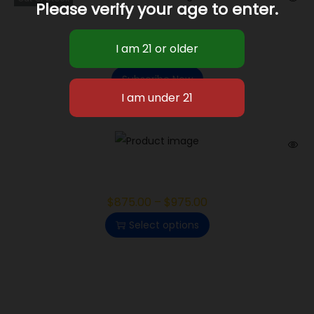
Please verify your age to enter.
Purple Octane
$
1,350.00
–
$
1,425.00
Subscribe Now
Electric Lemonade
$
875.00
–
$
975.00
Select options