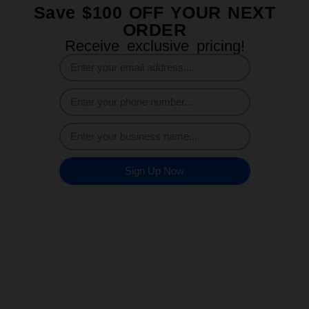
Save $100 OFF YOUR NEXT
ORDER
Receive exclusive pricing!
Sign Up Now