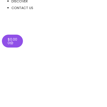
DISCOVER
CONTACT US
$
0.00
0
Home
/
THC-A Flower
/
Light Assist
/
White Truffle